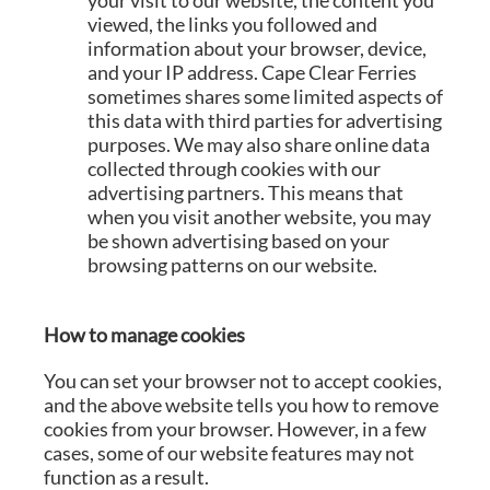
your visit to our website, the content you
viewed, the links you followed and
information about your browser, device,
and your IP address. Cape Clear Ferries
sometimes shares some limited aspects of
this data with third parties for advertising
purposes. We may also share online data
collected through cookies with our
advertising partners. This means that
when you visit another website, you may
be shown advertising based on your
browsing patterns on our website.
How to manage cookies
You can set your browser not to accept cookies,
and the above website tells you how to remove
cookies from your browser. However, in a few
cases, some of our website features may not
function as a result.