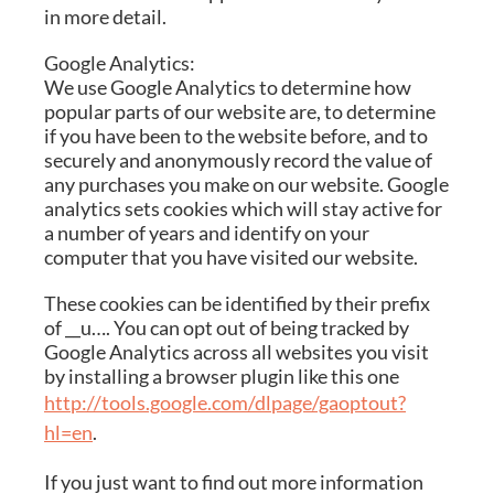
in more detail.
Google Analytics:
We use Google Analytics to determine how
popular parts of our website are, to determine
if you have been to the website before, and to
securely and anonymously record the value of
any purchases you make on our website. Google
analytics sets cookies which will stay active for
a number of years and identify on your
computer that you have visited our website.
These cookies can be identified by their prefix
of __u…. You can opt out of being tracked by
Google Analytics across all websites you visit
by installing a browser plugin like this one
http://tools.google.com/dlpage/gaoptout?
hl=en
.
If you just want to find out more information