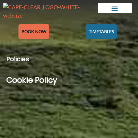
BOOK NOW
TIMETABLES
Policies
Cookie Policy