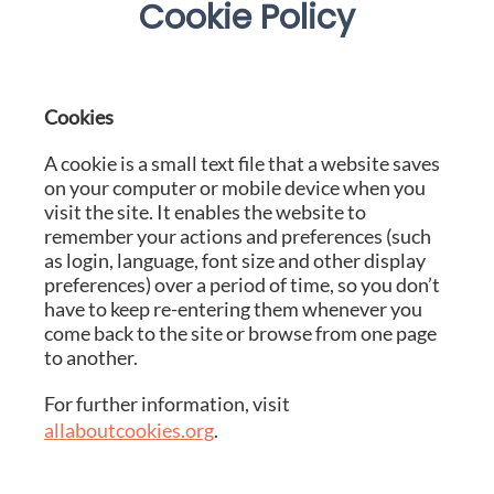
Cookie Policy
Cookies
A cookie is a small text file that a website saves
on your computer or mobile device when you
visit the site. It enables the website to
remember your actions and preferences (such
as login, language, font size and other display
preferences) over a period of time, so you don’t
have to keep re-entering them whenever you
come back to the site or browse from one page
to another.
For further information, visit
allaboutcookies.org
.