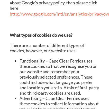
about Google’s privacy policy, then please click
here
http://www.google.com/intl/en/analytics/privacyov
What types of cookies do we use?
There are a number of different types of
cookies, however, our website uses:
Functionality – Cape Clear Ferries uses
these cookies so that we recognise you on
our website and remember your
previously selected preferences. These
could include what language you prefer
and location you are in. A mix of first-party
and third-party cookies are used.
Advertising – Cape Clear Ferries uses
these cookies to collect information about