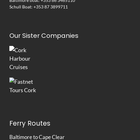
Baltimore boat:
+353 86 3465110
Schull Boat:
+353 87 3899711
Our Sister Companies
Ferry Routes
Baltimore to Cape Clear