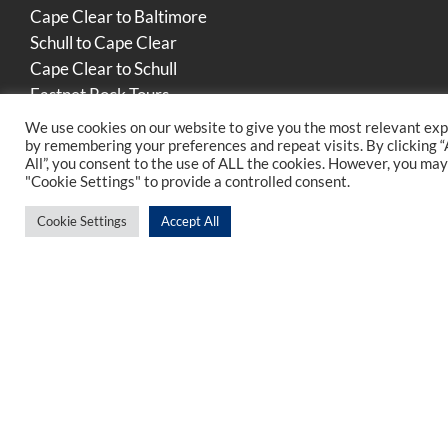
Cape Clear to Baltimore
Schull to Cape Clear
Cape Clear to Schull
Fastnet Rock Tours
We use cookies on our website to give you the most relevant ex
by remembering your preferences and repeat visits. By clicking 
All”, you consent to the use of ALL the cookies. However, you may 
Find Us In Cork
"Cookie Settings" to provide a controlled consent.
Cookie Settings
Accept All
Find Us On Social Media