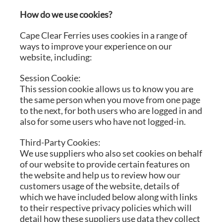
How do we use cookies?
Cape Clear Ferries uses cookies in a range of
ways to improve your experience on our
website, including:
Session Cookie:
This session cookie allows us to know you are
the same person when you move from one page
to the next, for both users who are logged in and
also for some users who have not logged-in.
Third-Party Cookies:
We use suppliers who also set cookies on behalf
of our website to provide certain features on
the website and help us to review how our
customers usage of the website, details of
which we have included below along with links
to their respective privacy policies which will
detail how these suppliers use data they collect