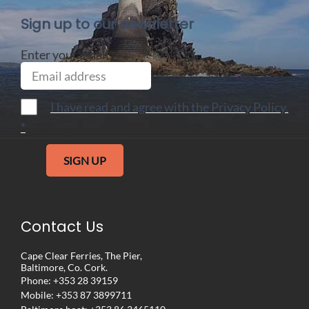
Sign up to our newsletter
Enter your email
I have read and agree with the Privacy Policy.
*
SIGN UP
Contact Us
Cape Clear Ferries, The Pier,
Baltimore, Co. Cork.
Phone:
+353 28 39159
Mobile:
+353 87 3899711