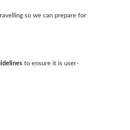
ravelling so we can prepare for
idelines
to ensure it is user-