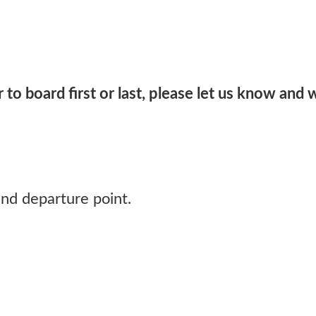
 to board first or last, please let us know and 
and departure point.