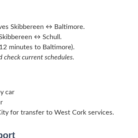
ves Skibbereen ↔ Baltimore.
Skibbereen ↔ Schull.
. 12 minutes to Baltimore).
d check current schedules.
y car
r
ity for transfer to West Cork services.
port