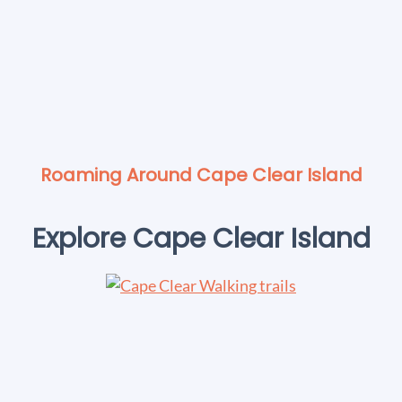
Roaming Around Cape Clear Island
Explore Cape Clear Island