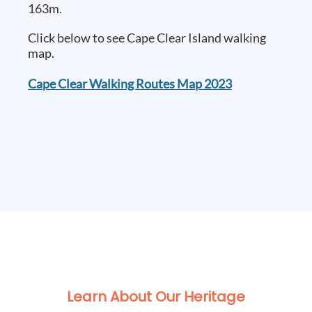
163m.
Click below to see Cape Clear Island walking
map.
Cape Clear Walking Routes Map 2023
Learn About Our Heritage