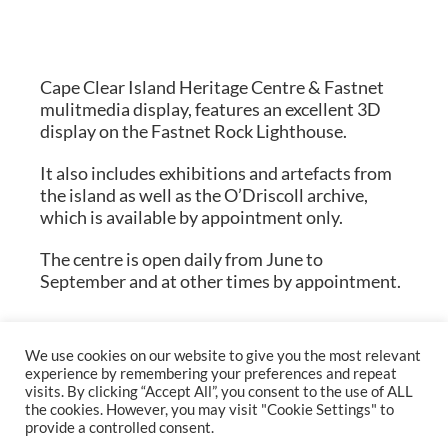
Cape Clear Island Heritage Centre & Fastnet
mulitmedia display, features an excellent 3D
display on the Fastnet Rock Lighthouse.
It also includes exhibitions and artefacts from
the island as well as the O’Driscoll archive,
which is available by appointment only.
The centre is open daily from June to
September and at other times by appointment.
We use cookies on our website to give you the most relevant
experience by remembering your preferences and repeat
visits. By clicking “Accept All”, you consent to the use of ALL
the cookies. However, you may visit "Cookie Settings" to
provide a controlled consent.