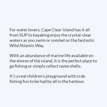
For water lovers, Cape Clear Island has it all
from SUP to kayaking enjoy the crystal-clear
waters as you swim or snorkel on the fantastic
Wild Atlantic Way.
With an abundance of marine life available on
the shores of the island, it is the perfect place to
go fishing or simply collect some shells.
It’s a real children’s playground with crab
fishing fun to be had by all in the harbour.