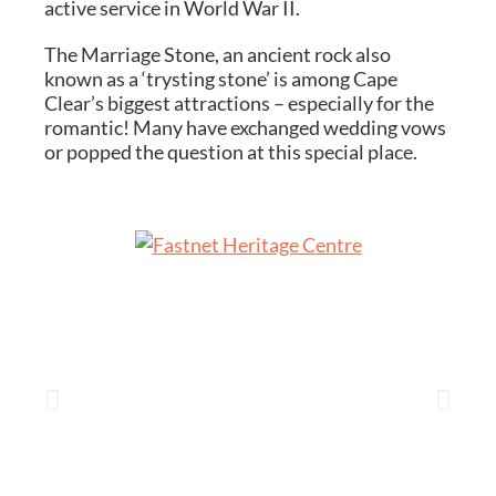
active service in World War II.
The Marriage Stone, an ancient rock also
known as a ‘trysting stone’ is among Cape
Clear’s biggest attractions – especially for the
romantic! Many have exchanged wedding vows
or popped the question at this special place.