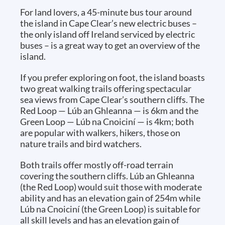
For land lovers, a 45-minute bus tour around
the island in Cape Clear’s new electric buses –
the only island off Ireland serviced by electric
buses – is a great way to get an overview of the
island.
If you prefer exploring on foot, the island boasts
two great walking trails offering spectacular
sea views from Cape Clear’s southern cliffs. The
Red Loop — Lúb an Ghleanna — is 6km and the
Green Loop — Lúb na Cnoiciní — is 4km; both
are popular with walkers, hikers, those on
nature trails and bird watchers.
Both trails offer mostly off-road terrain
covering the southern cliffs. Lúb an Ghleanna
(the Red Loop) would suit those with moderate
ability and has an elevation gain of 254m while
Lúb na Cnoiciní (the Green Loop) is suitable for
all skill levels and has an elevation gain of