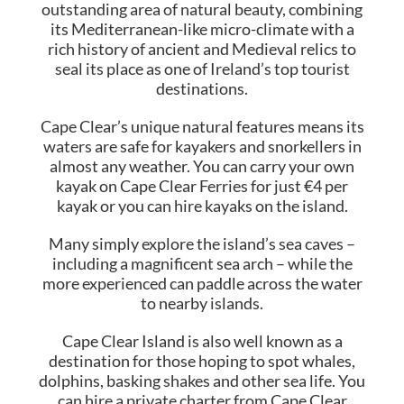
outstanding area of natural beauty, combining
its Mediterranean-like micro-climate with a
rich history of ancient and Medieval relics to
seal its place as one of Ireland’s top tourist
destinations.
Cape Clear’s unique natural features means its
waters are safe for kayakers and snorkellers in
almost any weather. You can carry your own
kayak on Cape Clear Ferries for just €4 per
kayak or you can hire kayaks on the island.
Many simply explore the island’s sea caves –
including a magnificent sea arch – while the
more experienced can paddle across the water
to nearby islands.
Cape Clear Island is also well known as a
destination for those hoping to spot whales,
dolphins, basking shakes and other sea life. You
can hire a private charter from Cape Clear