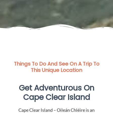
Things To Do And See On A Trip To
This Unique Location
Get Adventurous On
Cape Clear Island
Cape Clear Island – Oileán Chléire is an