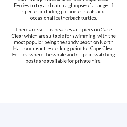
Ferries to try and catch a glimpse of a range of
species including porpoises, seals and
occasional leatherback turtles.
There are various beaches and piers on Cape
Clear which are suitable for swimming, with the
most popular being the sandy beach on North
Harbour near the docking point for Cape Clear
Ferries, where the whale and dolphin-watching
boats are available for private hire.