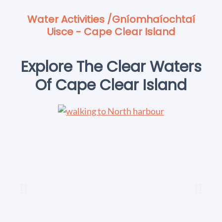
Water Activities /Gníomhaíochtaí
Uisce - Cape Clear Island
Explore The Clear Waters
Of Cape Clear Island