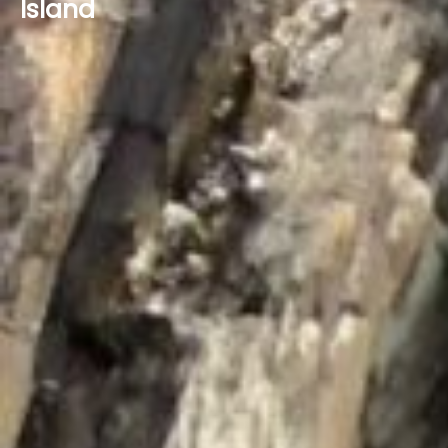
Island