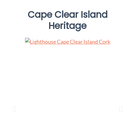
Cape Clear Island
Heritage