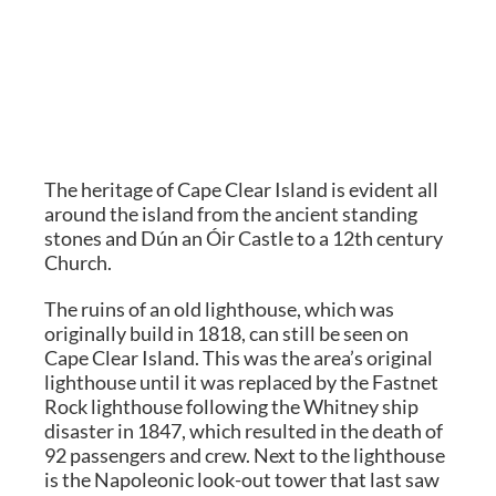
The heritage of Cape Clear Island is evident all
around the island from the ancient standing
stones and Dún an Óir Castle to a 12th century
Church.
The ruins of an old lighthouse, which was
originally build in 1818, can still be seen on
Cape Clear Island. This was the area’s original
lighthouse until it was replaced by the Fastnet
Rock lighthouse following the Whitney ship
disaster in 1847, which resulted in the death of
92 passengers and crew. Next to the lighthouse
is the Napoleonic look-out tower that last saw