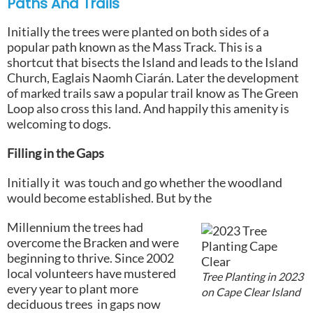
Paths And Trails
Initially the trees were planted on both sides of a
popular path known as the Mass Track. This is a
shortcut that bisects the Island and leads to the Island
Church, Eaglais Naomh Ciarán. Later the development
of marked trails saw a popular trail know as The Green
Loop also cross this land. And happily this amenity is
welcoming to dogs.
Filling in the Gaps
Initially it was touch and go whether the woodland
would become established. But by the
Millennium the trees had
overcome the Bracken and were
beginning to thrive. Since 2002
local volunteers have mustered
Tree Planting in 2023
every year to plant more
on Cape Clear Island
deciduous trees in gaps now