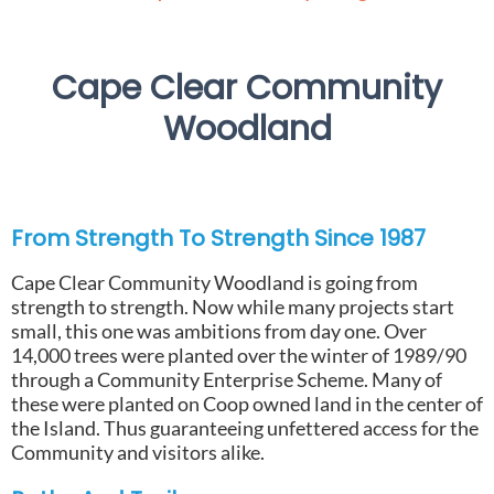
Cape Clear Community
Woodland
From Strength To Strength Since 1987
Cape Clear Community Woodland is going from
strength to strength. Now while many projects start
small, this one was ambitions from day one. Over
14,000 trees were planted over the winter of 1989/90
through a Community Enterprise Scheme. Many of
these were planted on Coop owned land in the center of
the Island. Thus guaranteeing unfettered access for the
Community and visitors alike.