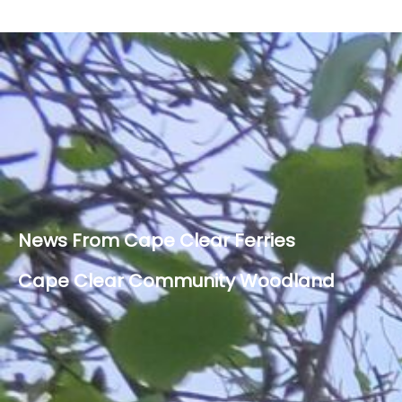
News From Cape Clear Ferries
Cape Clear Community Woodland