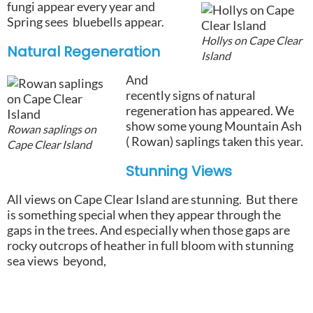
fungi appear every year and
Spring sees bluebells appear.
Hollys on Cape Clear
Natural Regeneration
Island
And
recently signs of natural
regeneration has appeared. We
show some young Mountain Ash
Rowan saplings on
( Rowan) saplings taken this year.
Cape Clear Island
Stunning
Views
All views on Cape Clear Island are stunning. But there
is something special when they appear through the
gaps in the trees. And especially when those gaps are
rocky outcrops of heather in full bloom with stunning
sea views beyond,