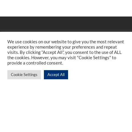
We use cookies on our website to give you the most relevant
experience by remembering your preferences and repeat
visits. By clicking “Accept All”, you consent to the use of ALL
the cookies. However, you may visit "Cookie Settings" to
provide a controlled consent.
Cookie Settings
Accept All
Sign up to our newsletter
Enter your email
I have read and agree with the Privacy Policy.