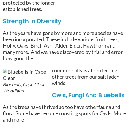
protected by the longer
established trees.
Strength In Diversity
As the years have gone by more and more species have
been incorporated. These include various fruit trees,
Holly, Oaks, Birch,Ash, Alder, Elder, Hawthorn and
many more. And we have discovered by trial and error
how good the
common sally is at protecting
other trees from our salt laden
winds.
Bluebells, Cape Clear
Woodland
Owls, Fungi And Bluebells
As the trees have thrived so too have other fauna and
flora. Some have become roosting spots for Owls. More
and more