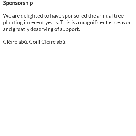
Sponsorship
We are delighted to have sponsored the annual tree
planting in recent years. This is a magnificent endeavor
and greatly deserving of support.
Cléire abú. Coill Cléire abú.