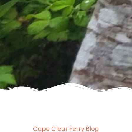
Cape Clear Ferry Blog